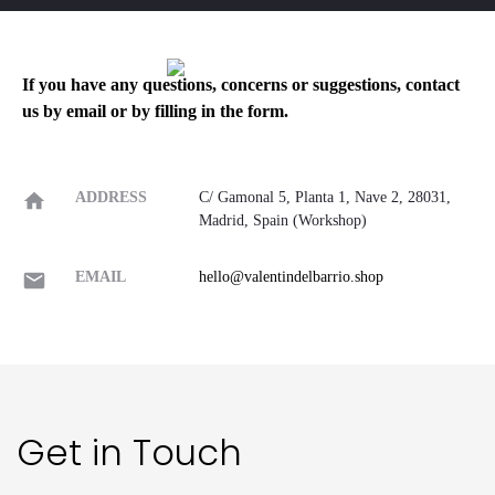
If you have any questions, concerns or suggestions, contact
us by email or by filling in the form.
ADDRESS
C/ Gamonal 5, Planta 1, Nave 2, 28031,
Madrid, Spain (Workshop)
EMAIL
hello@valentindelbarrio.shop
Get in Touch