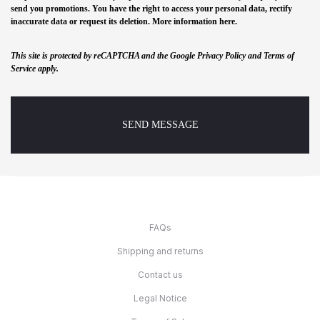
send you promotions. You have the right to access your personal data, rectify
inaccurate data or request its deletion. More information
here
.
This site is protected by reCAPTCHA and the Google Privacy Policy and Terms of
Service apply.
FAQs
Shipping and returns
Contact us
Legal Notice