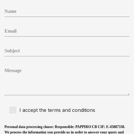
I accept the terms and conditions
Personal data processing clause
: Responsible: PAPPIRO CB CIF: E-45887338.
We process the information you provide us in order to answer your query and